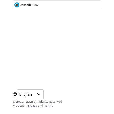
Iconomix New
´
9
English
© 2011 -
2026
All Rights Reserved
MobLab.
Privacy
and
Terms