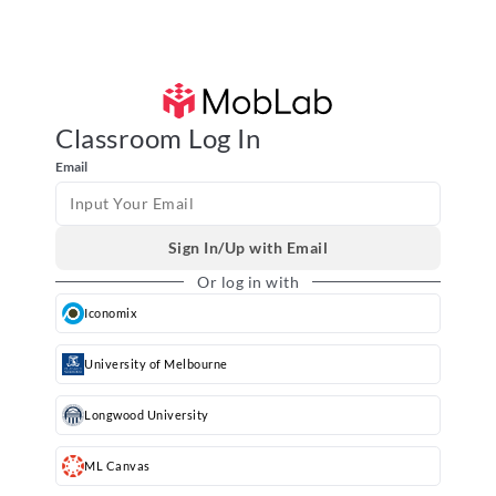
MobLab Classroom
Classroom Log In
Email
Sign In/Up with Email
Or log in with
Iconomix
University of Melbourne
Longwood University
ML Canvas